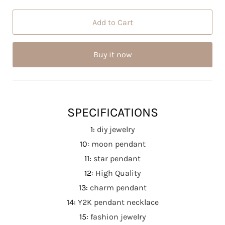
SPECIFICATIONS
1
:
diy jewelry
10
:
moon pendant
11
:
star pendant
12
:
High Quality
13
:
charm pendant
14
:
Y2K pendant necklace
15
:
fashion jewelry