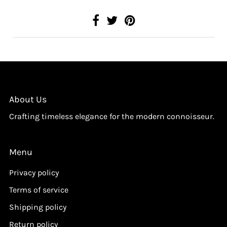
About Us
Crafting timeless elegance for the modern connoisseur.
Menu
Privacy policy
Terms of service
Shipping policy
Return policy