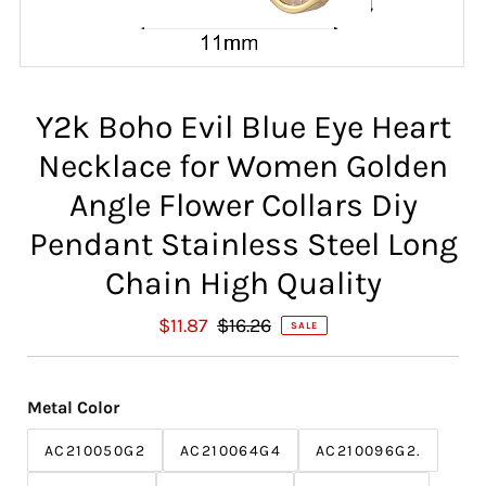
Y2k Boho Evil Blue Eye Heart
Necklace for Women Golden
Angle Flower Collars Diy
Pendant Stainless Steel Long
Chain High Quality
S
$11.87
R
$16.26
SALE
a
e
l
g
e
u
Metal Color
P
l
r
a
AC210050G2
AC210064G4
AC210096G2.
i
r