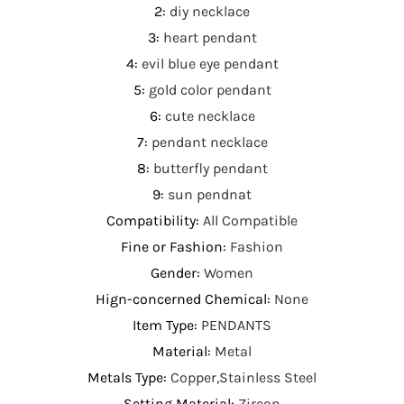
2
:
diy necklace
3
:
heart pendant
4
:
evil blue eye pendant
5
:
gold color pendant
6
:
cute necklace
7
:
pendant necklace
8
:
butterfly pendant
9
:
sun pendnat
Compatibility
:
All Compatible
Fine or Fashion
:
Fashion
Gender
:
Women
Hign-concerned Chemical
:
None
Item Type
:
PENDANTS
Material
:
Metal
Metals Type
:
Copper,Stainless Steel
Setting Material
:
Zircon