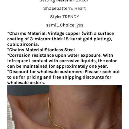
Shapepattern
:
Heart
Style
:
TRENDY
semi_Choice
:
yes
*Charms Material: Vintage copper (with a surface
coating of 3-micron-thick 18-karat gold plating),
cubic zirconia.
*Chains Material:Stanless Steel
*Corrosion resistance upon water exposure: With
infrequent contact with corrosive liquids, the color
can be maintained for approximately one year.
*Discount for wholesale customers: Please reach out
to us for pricing and free shipping discounts for
wholesale orders.