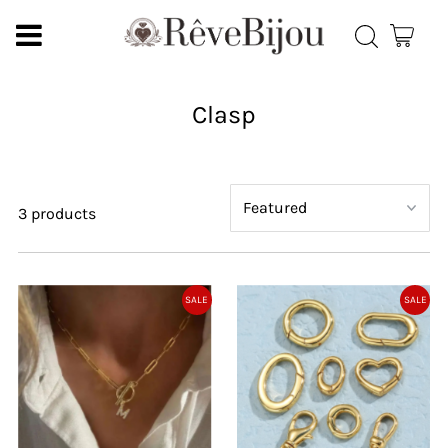
Clasp
3 products
SALE
SALE