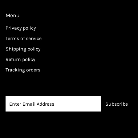
i
c
Menu
e
Privacy policy
Terms of service
Shipping policy
Return policy
Tracking orders