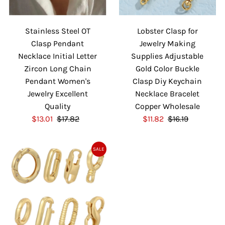
Stainless Steel OT
Lobster Clasp for
Clasp Pendant
Jewelry Making
Necklace Initial Letter
Supplies Adjustable
Zircon Long Chain
Gold Color Buckle
Pendant Women's
Clasp Diy Keychain
Jewelry Excellent
Necklace Bracelet
Quality
Copper Wholesale
S
$13.01
$17.82
R
S
$11.82
$16.19
R
a
e
a
e
l
g
l
g
SALE
e
u
e
u
P
l
P
l
r
a
r
a
i
r
i
r
c
P
c
P
e
r
e
r