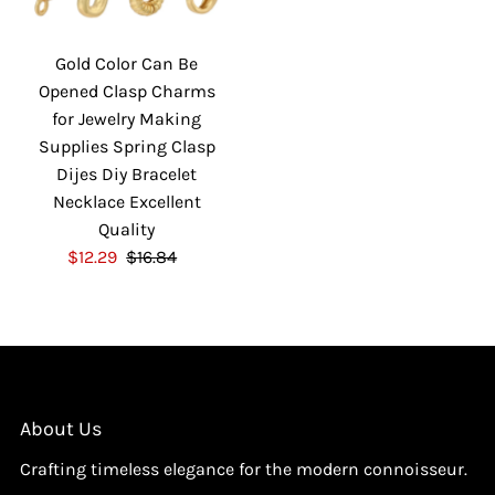
i
i
c
c
Gold Color Can Be
e
e
Opened Clasp Charms
for Jewelry Making
Supplies Spring Clasp
Dijes Diy Bracelet
Necklace Excellent
Quality
S
$12.29
$16.84
R
a
e
l
g
e
u
P
l
r
a
i
r
About Us
c
P
Crafting timeless elegance for the modern connoisseur.
e
r