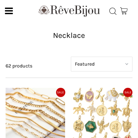
Necklace
62 products
SALE
SALE