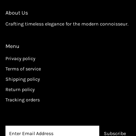
i
i
c
c
About Us
e
e
Crafting timeless elegance for the modern connoisseur.
Menu
Privacy policy
Terms of service
Shipping policy
Return policy
Tracking orders