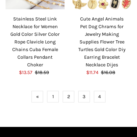
Stainless Steel Link
Cute Angel Animals
Necklace for Women
Pet Dog Chrams for
Gold Color Silver Color
Jewelry Making
Rope Clavicle Long
Supplies Flower Tree
Chains Cuba Female
Turtles Gold Color Diy
Collars Pendant
Earring Bracelet
Choker
Necklace Dijes
S
$13.57
$18.59
R
S
$11.74
$16.08
R
a
e
a
e
l
g
l
g
e
u
e
u
«
1
2
3
4
P
l
P
l
r
a
r
a
i
r
i
r
c
P
c
P
e
r
e
r