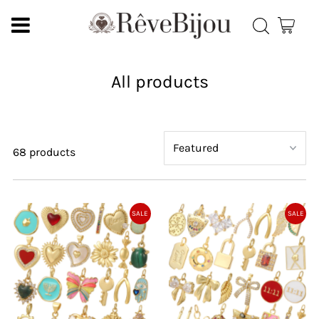
All products
68 products
SALE
SALE