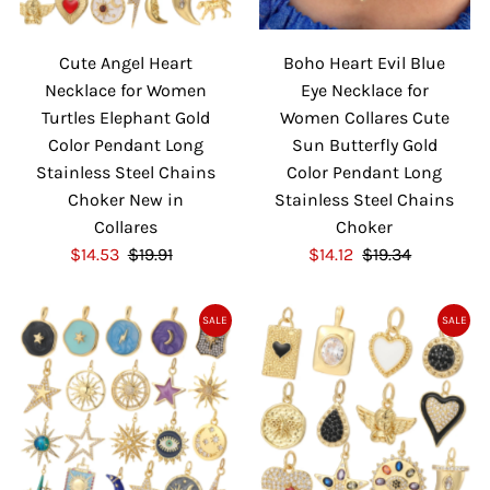
i
i
c
c
Cute Angel Heart
Boho Heart Evil Blue
e
e
Necklace for Women
Eye Necklace for
Turtles Elephant Gold
Women Collares Cute
Color Pendant Long
Sun Butterfly Gold
Stainless Steel Chains
Color Pendant Long
Choker New in
Stainless Steel Chains
Collares
Choker
S
$14.53
$19.91
R
S
$14.12
$19.34
R
a
e
a
e
l
g
l
g
SALE
SALE
e
u
e
u
P
l
P
l
r
a
r
a
i
r
i
r
c
P
c
P
e
r
e
r