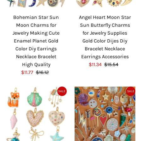
i
i
c
c
Bohemian Star Sun
Angel Heart Moon Star
e
e
Moon Charms for
Sun Butterfly Charms
Jewelry Making Cute
for Jewelry Supplies
Enamel Planet Gold
Gold Color Dijes Diy
Color Diy Earrings
Bracelet Necklace
Necklace Bracelet
Earrings Accessories
High Quality
S
$11.34
$15.54
R
S
$11.77
$16.12
R
a
e
a
e
l
g
l
g
e
u
SALE
SALE
e
u
P
l
P
l
r
a
r
a
i
r
i
r
c
P
c
P
e
r
e
r
i