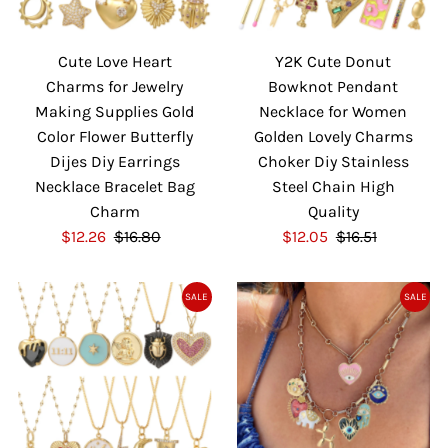
Cute Love Heart
Y2K Cute Donut
Charms for Jewelry
Bowknot Pendant
Making Supplies Gold
Necklace for Women
Color Flower Butterfly
Golden Lovely Charms
Dijes Diy Earrings
Choker Diy Stainless
Necklace Bracelet Bag
Steel Chain High
Charm
Quality
S
$12.26
$16.80
R
S
$12.05
$16.51
R
a
e
a
e
l
g
l
g
SALE
SALE
e
u
e
u
P
l
P
l
r
a
r
a
i
r
i
r
c
P
c
P
e
r
e
r