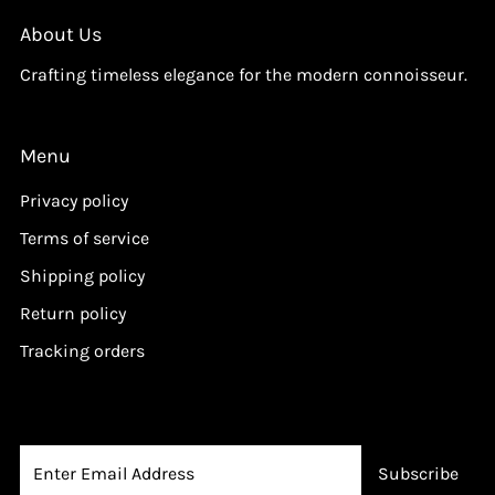
i
i
c
c
About Us
e
e
Crafting timeless elegance for the modern connoisseur.
Menu
Privacy policy
Terms of service
Shipping policy
Return policy
Tracking orders