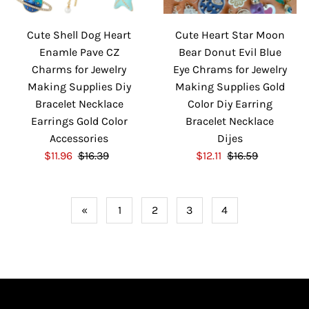
i
c
c
e
Cute Shell Dog Heart
Cute Heart Star Moon
e
Enamle Pave CZ
Bear Donut Evil Blue
Charms for Jewelry
Eye Chrams for Jewelry
Making Supplies Diy
Making Supplies Gold
Bracelet Necklace
Color Diy Earring
Earrings Gold Color
Bracelet Necklace
Accessories
Dijes
S
$11.96
$16.39
R
S
$12.11
$16.59
R
a
e
a
e
l
g
l
g
e
u
e
u
«
1
2
3
4
P
l
P
l
r
a
r
a
i
r
i
r
c
P
c
P
e
r
e
r