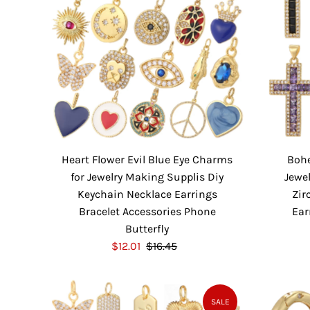
Heart Flower Evil Blue Eye Charms
Boh
for Jewelry Making Supplis Diy
Jewe
Keychain Necklace Earrings
Zir
Bracelet Accessories Phone
Ear
Butterfly
S
$12.01
$16.45
R
a
e
l
g
e
u
SALE