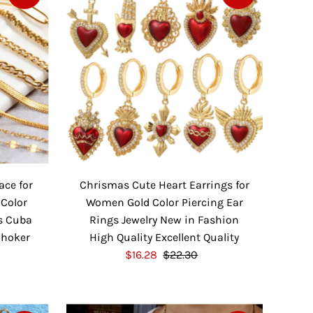
r
a
i
r
c
P
e
r
i
c
e
ace for
Chrismas Cute Heart Earrings for
 Color
Women Gold Color Piercing Ear
s Cuba
Rings Jewelry New in Fashion
Choker
High Quality Excellent Quality
S
$16.28
$22.30
R
a
e
l
g
e
u