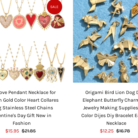
e
u
P
l
SALE
P
l
r
a
r
a
i
r
i
r
c
P
c
P
e
r
e
r
i
i
c
c
e
e
ove Pendant Necklace for
Origami Bird Lion Dog 
Gold Color Heart Collares
Elephant Butterfly Char
 Stainless Steel Chains
Jewelry Making Supplies
entine's Day Gift New in
Color Dijes Diy Bracelet 
Fashion
Necklace
S
$15.95
$21.85
R
S
$12.25
$16.78
R