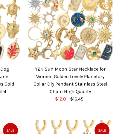
 Dog
Y2K Sun Moon Star Necklace for
king
Women Golden Lovely Planetary
es Gold
Collar Diy Pendant Stainless Steel
elet
Chain High Quality
S
$12.01
$16.45
R
a
e
l
g
e
u
P
l
SALE
SALE