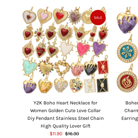
l
g
e
u
P
l
SALE
r
a
i
r
c
P
e
r
i
c
e
Y2K Boho Heart Necklace for
Bohe
Women Golden Cute Love Collar
Charm
Diy Pendant Stainless Steel Chain
Earring
High Quality Lover Gift
S
$11.90
$16.30
R