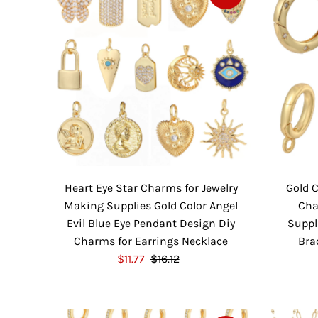
P
l
r
a
i
r
c
P
e
r
i
c
e
Heart Eye Star Charms for Jewelry
Gold 
Making Supplies Gold Color Angel
Cha
Evil Blue Eye Pendant Design Diy
Suppl
Charms for Earrings Necklace
Bra
S
$11.77
$16.12
R
a
e
l
g
e
u