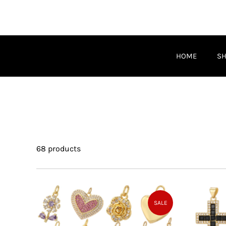
HOME
S
68 products
SALE