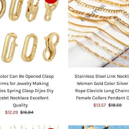
r
a
P
l
i
r
r
a
c
P
i
r
e
r
c
P
i
e
r
c
i
e
c
e
Color Can Be Opened Clasp
Stainless Steel Link Neckl
rms for Jewelry Making
Women Gold Color Silver
ies Spring Clasp Dijes Diy
Rope Clavicle Long Chain
celet Necklace Excellent
Female Collars Pendant 
Quality
S
$13.57
$18.59
R
S
$12.29
$16.84
R
a
e
a
e
l
g
l
g
e
u