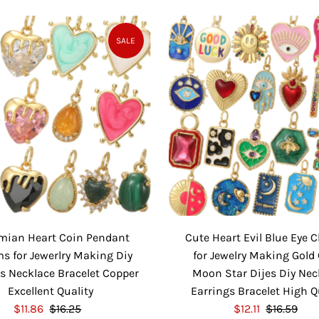
a
e
a
e
l
g
l
g
e
u
e
u
SALE
P
l
P
l
r
a
r
a
i
r
i
r
c
P
c
P
e
r
e
r
i
i
c
c
e
e
mian Heart Coin Pendant
Cute Heart Evil Blue Eye
s for Jewerlry Making Diy
for Jewelry Making Gold 
s Necklace Bracelet Copper
Moon Star Dijes Diy Nec
Excellent Quality
Earrings Bracelet High Q
S
$11.86
$16.25
R
S
$12.11
$16.59
R