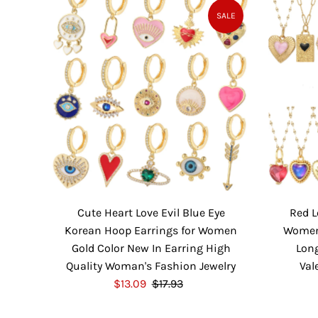
P
l
SALE
r
a
i
r
c
P
e
r
i
c
e
Cute Heart Love Evil Blue Eye
Red L
Korean Hoop Earrings for Women
Women 
Gold Color New In Earring High
Long
Quality Woman's Fashion Jewelry
Val
S
$13.09
$17.93
R
a
e