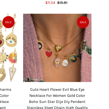
S
$11.54
$15.81
R
a
e
l
g
e
u
SALE
SALE
P
l
r
a
i
r
c
P
e
r
i
c
e
 Charms
Cute Heart Flower Evil Blue Eye
Color
Necklace For Women Gold Color
klace
Boho Sun Star Dije Diy Pendant
dant
Stainless Steel Chain High Quality