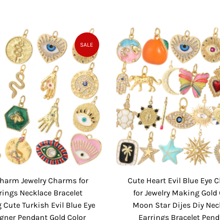
a
e
a
e
l
g
l
g
e
u
e
u
P
l
P
l
SALE
r
a
r
a
i
r
i
r
c
P
c
P
e
r
e
r
i
i
c
c
e
e
Charm Jewelry Charms for
Cute Heart Evil Blue Eye
rings Necklace Bracelet
for Jewelry Making Gold 
Cute Turkish Evil Blue Eye
Moon Star Dijes Diy Nec
gner Pendant Gold Color
Earrings Bracelet Pen