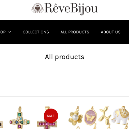
HOP
COLLECTIONS
ALL PRODUCTS
ABOUT US
All products
SALE