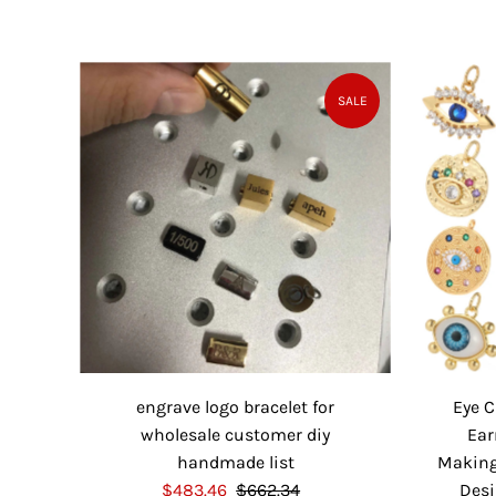
a
e
l
g
e
u
P
l
SALE
r
a
i
r
c
P
e
r
i
c
e
engrave logo bracelet for
Eye 
wholesale customer diy
Ear
handmade list
Making 
S
$483.46
$662.34
R
Desi