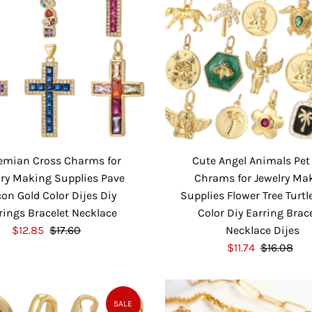
emian Cross Charms for
Cute Angel Animals Pet
lry Making Supplies Pave
Chrams for Jewelry Ma
con Gold Color Dijes Diy
Supplies Flower Tree Turtl
rings Bracelet Necklace
Color Diy Earring Brac
S
$12.85
$17.60
R
Necklace Dijes
a
e
S
$11.74
$16.08
R
l
g
a
e
e
u
l
g
P
l
e
u
SALE