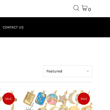
0
CONTACT US
SALE
SALE