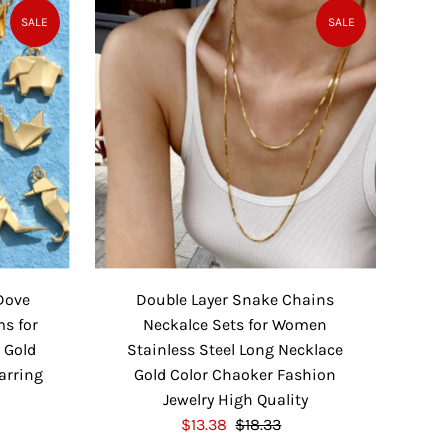
P
l
SALE
SALE
r
a
i
r
c
P
e
r
i
c
e
Dove
Double Layer Snake Chains
ms for
Neckalce Sets for Women
 Gold
Stainless Steel Long Necklace
Earring
Gold Color Chaoker Fashion
Jewelry High Quality
S
$13.38
$18.33
R