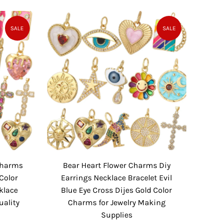
a
e
l
g
e
u
SALE
SALE
P
l
r
a
i
r
c
P
e
r
i
c
e
 Charms
Bear Heart Flower Charms Diy
Color
Earrings Necklace Bracelet Evil
klace
Blue Eye Cross Dijes Gold Color
uality
Charms for Jewelry Making
Supplies