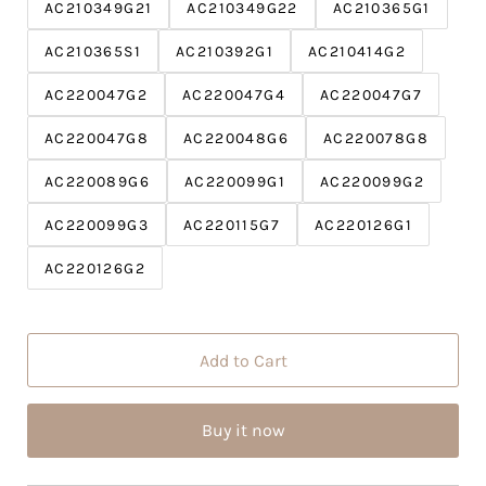
c
P
AC210349G21
AC210349G22
AC210365G1
e
r
AC210365S1
AC210392G1
i
AC210414G2
c
AC220047G2
AC220047G4
AC220047G7
e
AC220047G8
AC220048G6
AC220078G8
AC220089G6
AC220099G1
AC220099G2
AC220099G3
AC220115G7
AC220126G1
AC220126G2