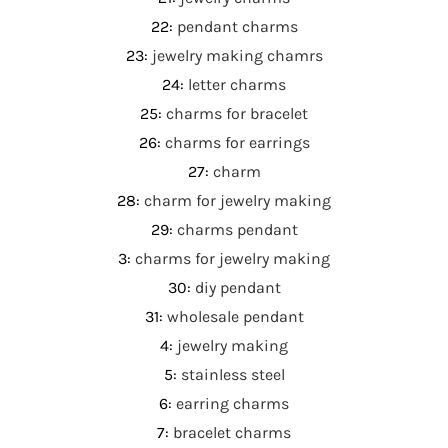
22
:
pendant charms
23
:
jewelry making chamrs
24
:
letter charms
25
:
charms for bracelet
26
:
charms for earrings
27
:
charm
28
:
charm for jewelry making
29
:
charms pendant
3
:
charms for jewelry making
30
:
diy pendant
31
:
wholesale pendant
4
:
jewelry making
5
:
stainless steel
6
:
earring charms
7
:
bracelet charms