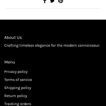
About Us
Crafting timeless elegance for the modern connoisseur.
Menu
Privacy policy
Terms of service
Shipping policy
Return policy
Tracking orders