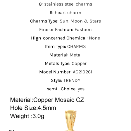
8
:
stainless steel charms
9
:
heart charm
Charms Type
:
Sun, Moon & Stars
Fine or Fashion
:
Fashion
Hign-concerned Chemical
:
None
Item Type
:
CHARMS
Material
:
Metal
Metals Type
:
Copper
Model Number
:
AC210261
Style
:
TRENDY
semi_Choice
:
yes