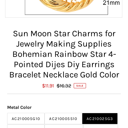
Sun Moon Star Charms for
Jewelry Making Supplies
Bohemian Rainbow Star 4-
Pointed Dijes Diy Earrings
Bracelet Necklace Gold Color
S
$11.91
R
$16.32
SALE
a
e
l
g
e
u
Metal Color
P
l
r
a
AC210005G10
AC210005S10
AC210025G3
i
r