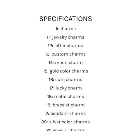
SPECIFICATIONS
1
:
charms
11
:
jewelry charms
12
:
letter charms
13
:
custom charms
14
:
moon charm
15
:
gold color charms
16
:
cute charms
17
:
lucky charm
18
:
metal charms
19
:
bracelet charm
2
:
pendant charms
20
:
silver color charms
21
:
jewelry charms