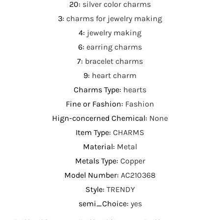
20
:
silver color charms
3
:
charms for jewelry making
4
:
jewelry making
6
:
earring charms
7
:
bracelet charms
9
:
heart charm
Charms Type
:
hearts
Fine or Fashion
:
Fashion
Hign-concerned Chemical
:
None
Item Type
:
CHARMS
Material
:
Metal
Metals Type
:
Copper
Model Number
:
AC210368
Style
:
TRENDY
semi_Choice
:
yes