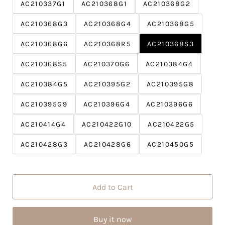
c
P
AC210337G1
AC210368G1
AC210368G2
e
r
AC210368G3
AC210368G4
i
AC210368G5
c
AC210368G6
AC210368R5
AC210368S3
e
AC210368S5
AC210370G6
AC210384G4
AC210384G5
AC210395G2
AC210395G8
AC210395G9
AC210396G4
AC210396G6
AC210414G4
AC210422G10
AC210422G5
AC210428G3
AC210428G6
AC210450G5