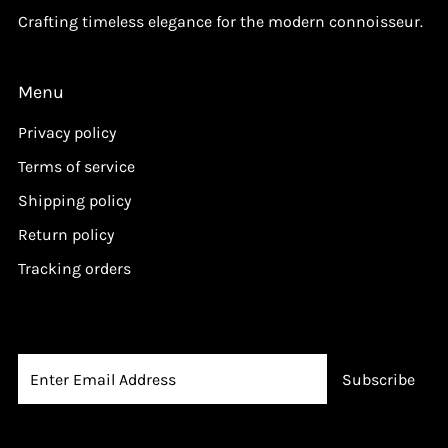
Crafting timeless elegance for the modern connoisseur.
Menu
Privacy policy
Terms of service
Shipping policy
Return policy
Tracking orders