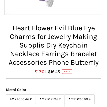
Heart Flower Evil Blue Eye
Charms for Jewelry Making
Supplis Diy Keychain
Necklace Earrings Bracelet
Accessories Phone Butterfly
S
$12.01
R
$16.45
SALE
a
e
l
g
e
u
Metal Color
P
l
r
a
AC210054G2
AC210213G7
AC210309G9
i
r