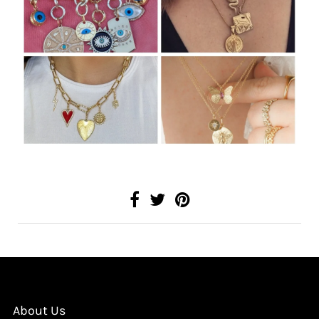
About Us