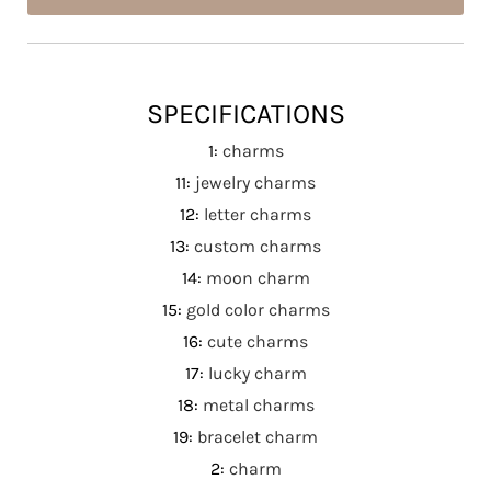
SPECIFICATIONS
1
:
charms
11
:
jewelry charms
12
:
letter charms
13
:
custom charms
14
:
moon charm
15
:
gold color charms
16
:
cute charms
17
:
lucky charm
18
:
metal charms
19
:
bracelet charm
2
:
charm